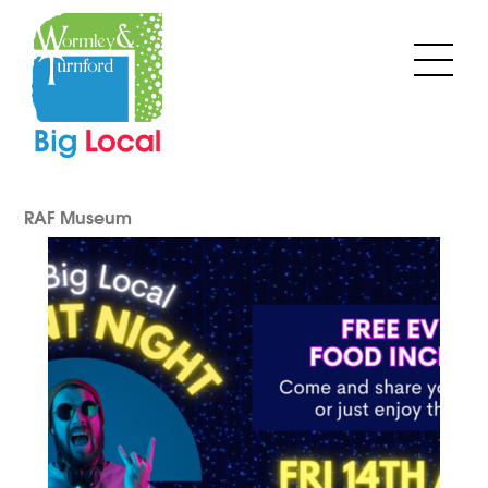
Skip
to
Men
content
RAF Museum