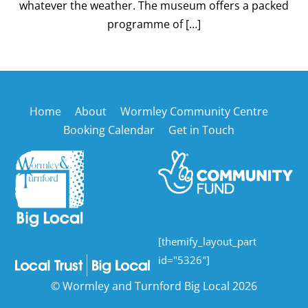
whatever the weather. The museum offers a packed
programme of […]
Back
Home
About
Wormley Community Centre
To
Booking Calendar
Get in Touch
Top
[themify_layout_part
id="5326"]
©
Wormley and Turnford Big Local
2026