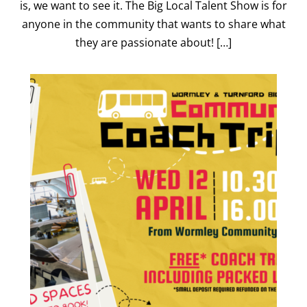
is, we want to see it. The Big Local Talent Show is for
anyone in the community that wants to share what
they are passionate about! […]