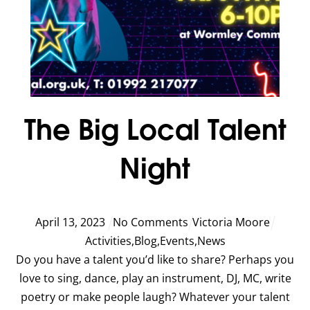
The Big Local Talent
Night
April
13
,
2023
No Comments
Victoria Moore
Activities
,
Blog
,
Events
,
News
Do you have a talent you’d like to share? Perhaps you
love to sing, dance, play an instrument, DJ, MC, write
poetry or make people laugh? Whatever your talent