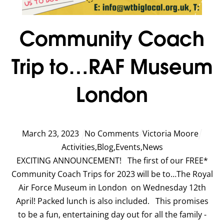
Community Coach
Trip to…RAF Museum
London
March
23
,
2023
No Comments
Victoria Moore
Activities
,
Blog
,
Events
,
News
EXCITING ANNOUNCEMENT! The first of our FREE*
Community Coach Trips for 2023 will be to…The Royal
Air Force Museum in London on Wednesday 12th
April! Packed lunch is also included. This promises
to be a fun, entertaining day out for all the family -