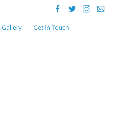
Gallery
Get in Touch