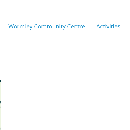
Wormley Community Centre
Activities