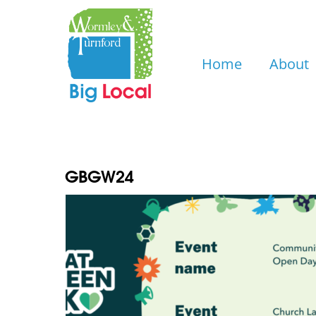
Skip
to
content
Home
About
GBGW24