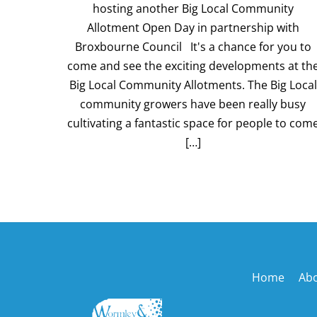
hosting another Big Local Community
Allotment Open Day in partnership with
Broxbourne Council It's a chance for you to
come and see the exciting developments at th
Big Local Community Allotments. The Big Local
community growers have been really busy
cultivating a fantastic space for people to com
[…]
Home
Ab