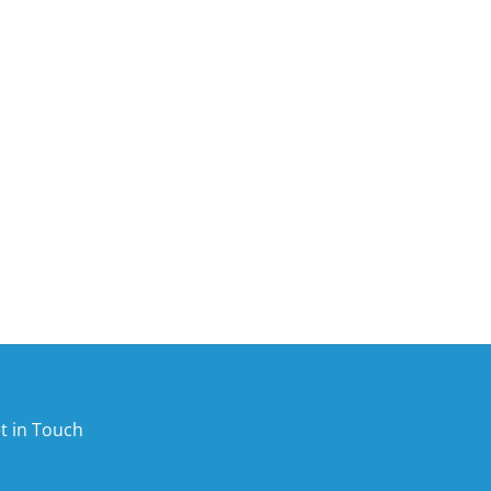
t in Touch