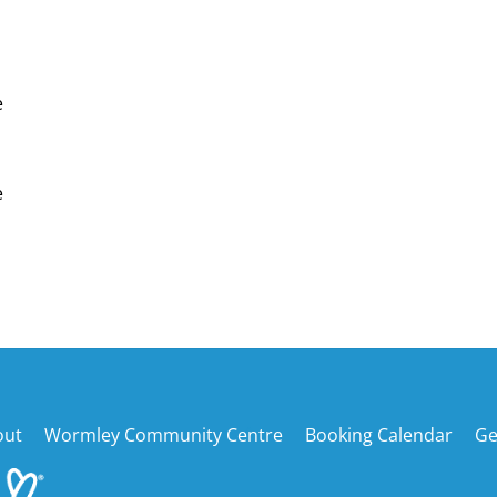
e
e
Back
out
Wormley Community Centre
Booking Calendar
Ge
To
Top