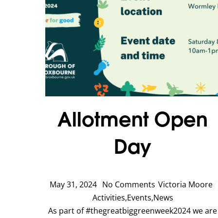
Allotment Open
Day
May
31
,
2024
No Comments
Victoria Moore
Activities
,
Events
,
News
As part of #thegreatbiggreenweek2024 we are