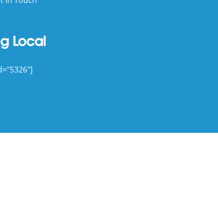
d="5326"]