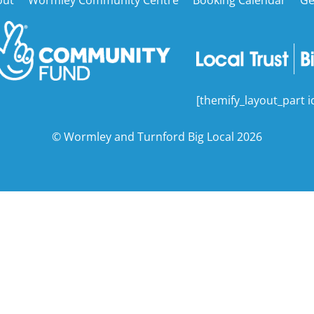
To
Top
[themify_layout_part i
©
Wormley and Turnford Big Local
2026