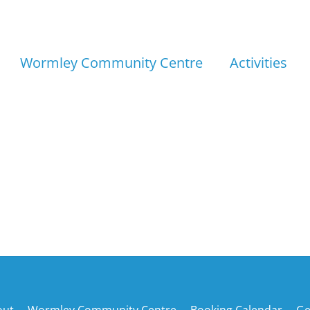
Wormley Community Centre
Activities
Back
out
Wormley Community Centre
Booking Calendar
Ge