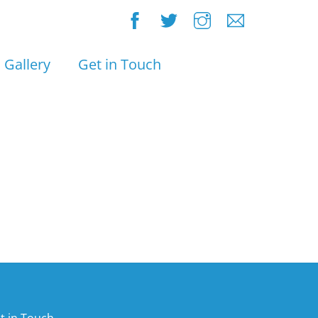
Gallery
Get in Touch
t in Touch