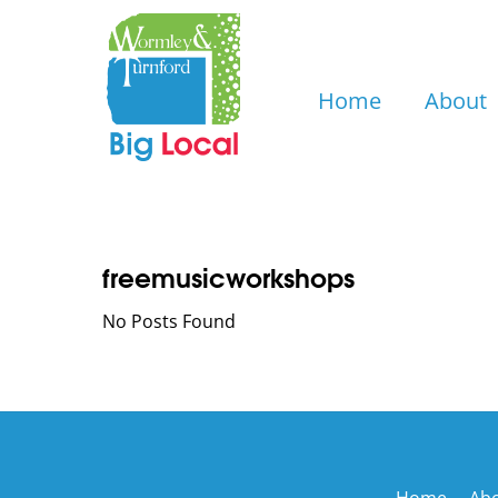
Skip
to
content
Home
About
freemusicworkshops
No Posts Found
Home
Ab