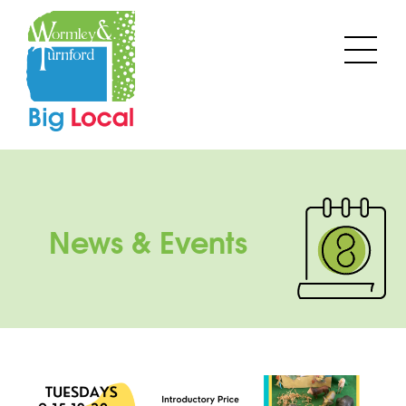
Skip
to
Men
content
News & Events