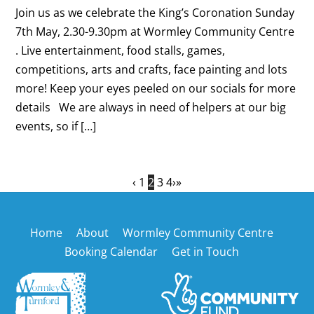
Join us as we celebrate the King’s Coronation Sunday
7th May, 2.30-9.30pm at Wormley Community Centre
. Live entertainment, food stalls, games,
competitions, arts and crafts, face painting and lots
more! Keep your eyes peeled on our socials for more
details We are always in need of helpers at our big
events, so if […]
‹
1
2
3
4
›
»
Back
Home
About
Wormley Community Centre
To
Booking Calendar
Get in Touch
Top