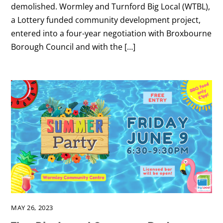
demolished. Wormley and Turnford Big Local (WTBL),
a Lottery funded community development project,
entered into a four-year negotiation with Broxbourne
Borough Council and with the […]
MAY 26, 2023