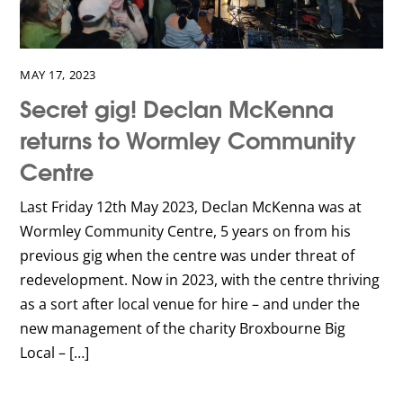
MAY 17, 2023
Secret gig! Declan McKenna
returns to Wormley Community
Centre
Last Friday 12th May 2023, Declan McKenna was at
Wormley Community Centre, 5 years on from his
previous gig when the centre was under threat of
redevelopment. Now in 2023, with the centre thriving
as a sort after local venue for hire – and under the
new management of the charity Broxbourne Big
Local – […]