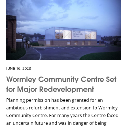
JUNE 16, 2023
Wormley Community Centre Set
for Major Redevelopment
Planning permission has been granted for an
ambitious refurbishment and extension to Wormley
Community Centre. For many years the Centre faced
an uncertain future and was in danger of being