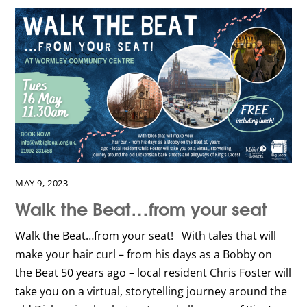
MAY 9, 2023
Walk the Beat…from your seat
Walk the Beat…from your seat! With tales that will
make your hair curl – from his days as a Bobby on
the Beat 50 years ago – local resident Chris Foster will
take you on a virtual, storytelling journey around the