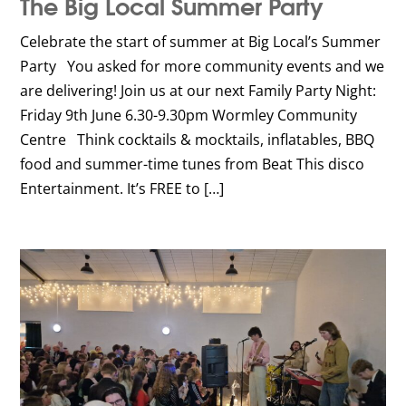
The Big Local Summer Party
Celebrate the start of summer at Big Local’s Summer
Party You asked for more community events and we
are delivering! Join us at our next Family Party Night:
Friday 9th June 6.30-9.30pm Wormley Community
Centre Think cocktails & mocktails, inflatables, BBQ
food and summer-time tunes from Beat This disco
Entertainment. It’s FREE to […]