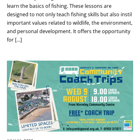
learn the basics of fishing. These lessons are
designed to not only teach fishing skills but also instil
important values related to wildlife, the environment,
and personal development. It offers the opportunity
for […]