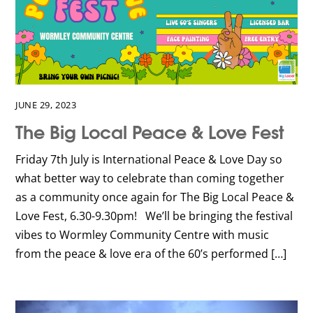
JUNE 29, 2023
The Big Local Peace & Love Fest
Friday 7th July is International Peace & Love Day so
what better way to celebrate than coming together
as a community once again for The Big Local Peace &
Love Fest, 6.30-9.30pm! We’ll be bringing the festival
vibes to Wormley Community Centre with music
from the peace & love era of the 60’s performed […]