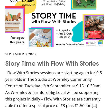
SEPTEMBER 8, 2023
Story Time with Flow With Stories
Flow With Stories sessions are starting again for 0-5
year olds in The Studio at Wormley Community
Centre on Tuesday 12th September at 9.15-10.30am.
As Wormley & Turnford Big Local will be supporting
this project initially – Flow With Stories are currently
able to offer a special price of £3 plus £1.50 for […]