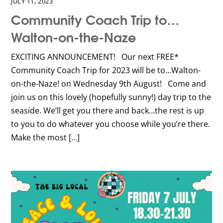
JULY 11, 2023
Community Coach Trip to…
Walton-on-the-Naze
EXCITING ANNOUNCEMENT! Our next FREE*
Community Coach Trip for 2023 will be to…Walton-
on-the-Naze! on Wednesday 9th August! Come and
join us on this lovely (hopefully sunny!) day trip to the
seaside. We’ll get you there and back…the rest is up
to you to do whatever you choose while you’re there.
Make the most […]