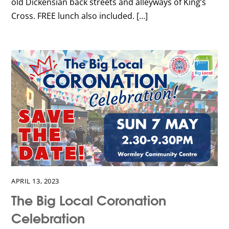
old Dickensian back streets and alleyways of King’s
Cross. FREE lunch also included. […]
APRIL 13, 2023
The Big Local Coronation
Celebration