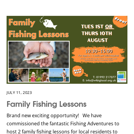
JULY 11, 2023
Family Fishing Lessons
Brand new exciting opportunity! We have
commissioned the fantastic Fishing Adventures to
host 2 family fishing lessons for local residents to